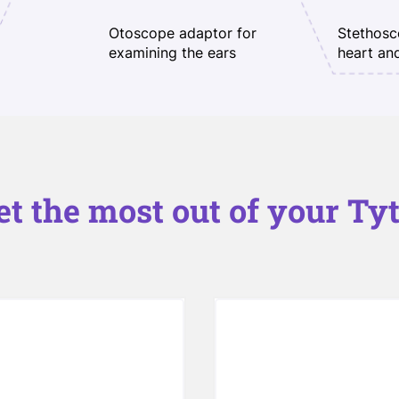
Otoscope adaptor for
Stethosc
examining the ears
heart an
et the most out of your Tyt