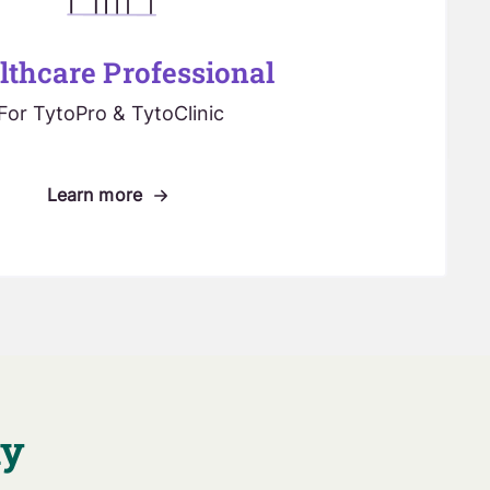
lthcare Professional
For TytoPro & TytoClinic
Learn more
ay