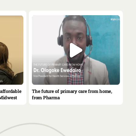
affordable
The future of primary care from home,
 Midwest
from Pharma