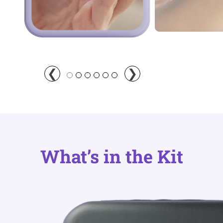
What’s in the Kit