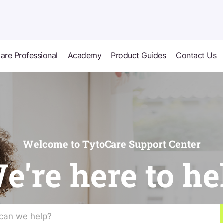
are Professional
Academy
Product Guides
Contact Us
Welcome to TytoCare Support Center
e're here to he