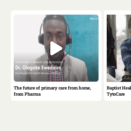
le
The future of primary care from home,
Baptist Hea
from Pharma
TytoCare