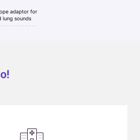
ope adaptor for
d lung sounds
o!