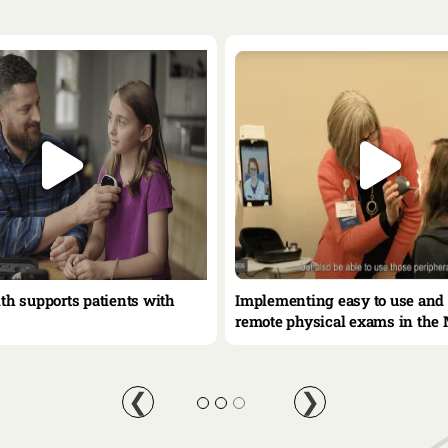
lth supports patients with
Implementing easy to use and 
remote physical exams in the