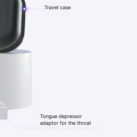
Travel case
Tongue depressor
adaptor for the throat