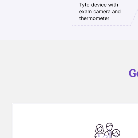
Tyto device with
exam camera and
thermometer
G