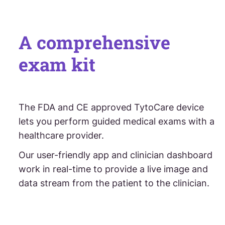
A comprehensive
exam kit
The FDA and CE approved TytoCare device
lets you perform guided medical exams with a
healthcare provider.
Our user-friendly app and clinician dashboard
work in real-time to provide a live image and
data stream from the patient to the clinician.