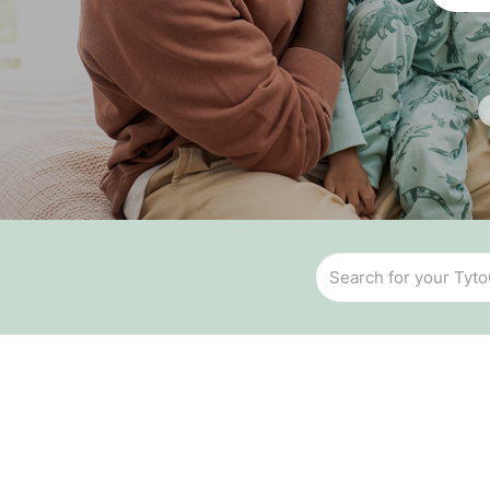
Temperature