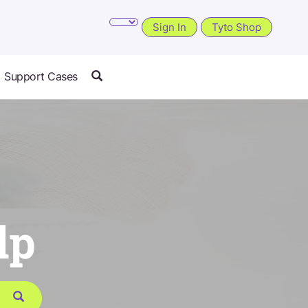
Sign In
Tyto Shop
Support Cases
lp