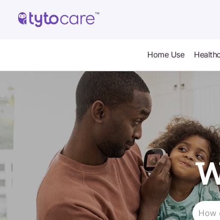
Home Use
Healthc
W