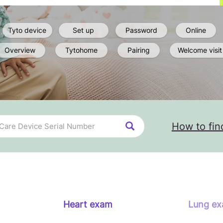
Tyto device
Set up
Password
Online
Overview
Tytohome
Pairing
Welcome visit
How to fin
Heart exam
Lung e