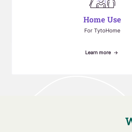
Home Use
For TytoHome
Learn more
W