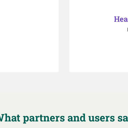
Hea
hat partners and users s