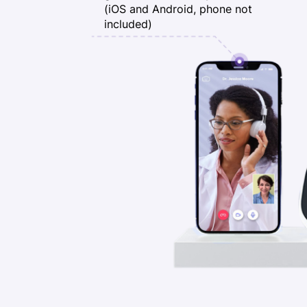
(iOS and Android, phone not
included)