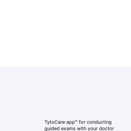
TytoCare app™ for conducting
guided exams with your doctor