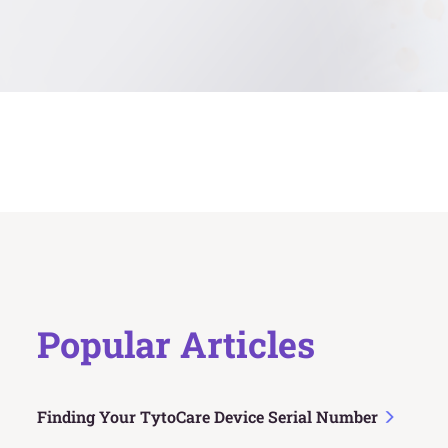
Popular Articles
Finding Your TytoCare Device Serial Number