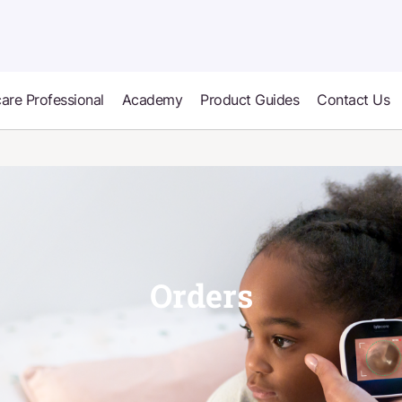
are Professional
Academy
Product Guides
Contact Us
Orders