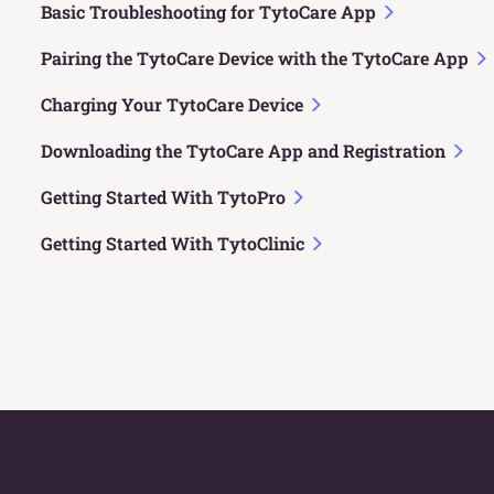
Basic Troubleshooting for TytoCare App
Pairing the TytoCare Device with the TytoCare App
Charging Your TytoCare Device
Downloading the TytoCare App and Registration
Getting Started With TytoPro
Getting Started With TytoClinic