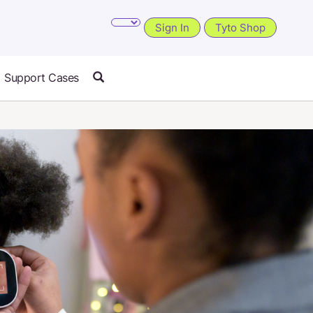
Sign In
Tyto Shop
Support Cases