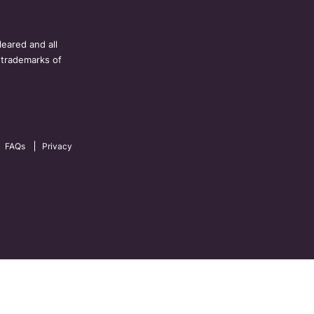
eared and all
 trademarks of
FAQs
Privacy