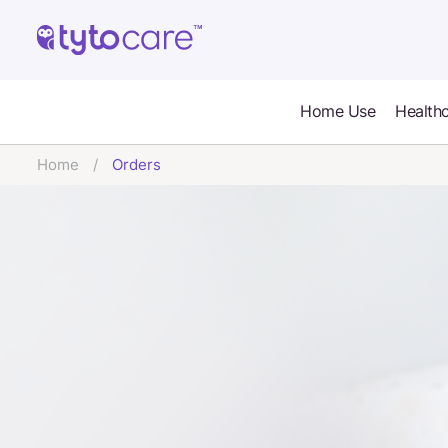
Home Use
Healthc
Home
Orders