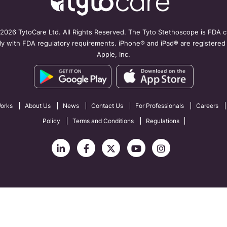
2026 TytoCare Ltd. All Rights Reserved. The Tyto Stethoscope is FDA cl
y with FDA regulatory requirements. iPhone® and iPad® are registered
Apple, Inc.
orks
About Us
News
Contact Us
For Professionals
Careers
Policy
Terms and Conditions
Regulations