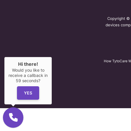
Copyright ©
devices compl
How TytoCare W
Hi there!
Would you like to
receive a callback in
59
seconds?
YES