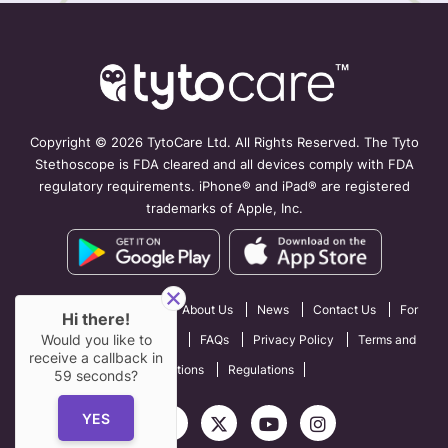
Copyright ©
2026 TytoCare Ltd. All Rights Reserved. The Tyto
Stethoscope is FDA cleared and all devices comply with FDA
regulatory requirements. iPhone® and iPad® are registered
trademarks of Apple, Inc.
How TytoCare Works
About Us
News
Contact Us
For
Hi there!
Would you like to
Professionals
Careers
FAQs
Privacy Policy
Terms and
receive a callback in
Conditions
Regulations
59
seconds?
YES