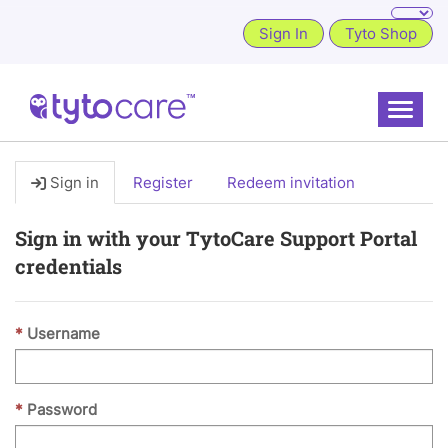
Sign In
Tyto Shop
Toggle
Sign in
Register
Redeem invitation
Sign in with your TytoCare Support Portal
credentials
Username
Password