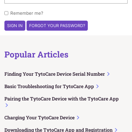
Remember me?
SIGN IN
FORGOT YOUR PASSWORD?
Popular Articles
Finding Your TytoCare Device Serial Number
Basic Troubleshooting for TytoCare App
Pairing the TytoCare Device with the TytoCare App
Charging Your TytoCare Device
Downloading the TytoCare App and Registration