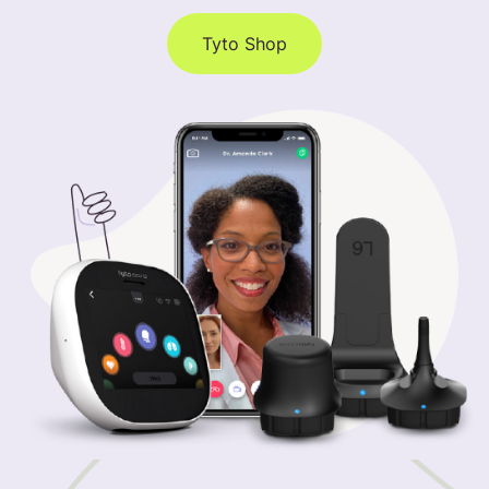
Tyto Shop