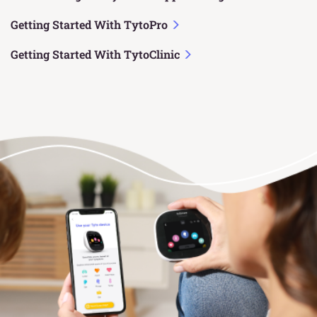
Getting Started With TytoPro
Getting Started With TytoClinic