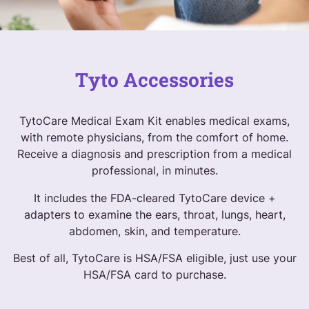
Tyto Accessories
TytoCare Medical Exam Kit enables medical exams,
with remote physicians, from the comfort of home.
Receive a diagnosis and prescription from a medical
professional, in minutes.
It includes the FDA-cleared TytoCare device +
adapters to examine the ears, throat, lungs, heart,
abdomen, skin, and temperature.
Best of all, TytoCare is HSA/FSA eligible, just use your
HSA/FSA card to purchase.