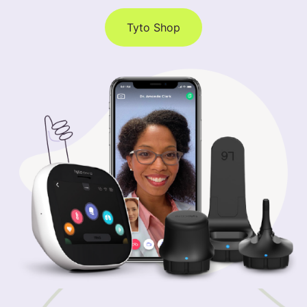
Tyto Shop