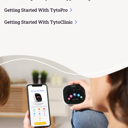
Getting Started With TytoPro
Getting Started With TytoClinic