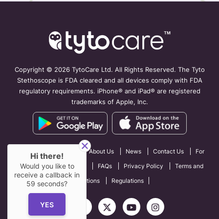
Copyright ©
2026 TytoCare Ltd. All Rights Reserved. The Tyto
Stethoscope is FDA cleared and all devices comply with FDA
regulatory requirements. iPhone® and iPad® are registered
trademarks of Apple, Inc.
How TytoCare Works
About Us
News
Contact Us
For
Hi there!
Would you like to
Professionals
Careers
FAQs
Privacy Policy
Terms and
receive a callback in
Conditions
Regulations
59
seconds?
YES