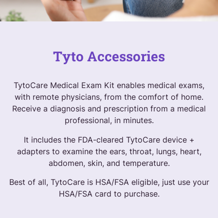
Tyto Accessories
TytoCare Medical Exam Kit enables medical exams,
with remote physicians, from the comfort of home.
Receive a diagnosis and prescription from a medical
professional, in minutes.
It includes the FDA-cleared TytoCare device +
adapters to examine the ears, throat, lungs, heart,
abdomen, skin, and temperature.
Best of all, TytoCare is HSA/FSA eligible, just use your
HSA/FSA card to purchase.