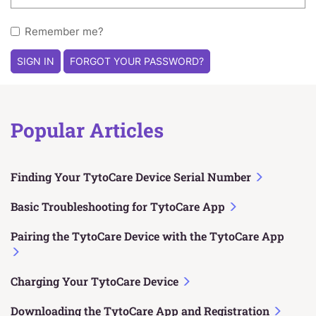
Remember me?
SIGN IN
FORGOT YOUR PASSWORD?
Popular Articles
Finding Your TytoCare Device Serial Number
Basic Troubleshooting for TytoCare App
Pairing the TytoCare Device with the TytoCare App
Charging Your TytoCare Device
Downloading the TytoCare App and Registration