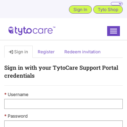
Sign In
Tyto Shop
Toggle
Sign in
Register
Redeem invitation
Sign in with your TytoCare Support Portal
credentials
Username
Password