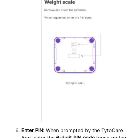
Enter PIN:
When prompted by the TytoCare
App, enter the
6-digit PIN code
found on the