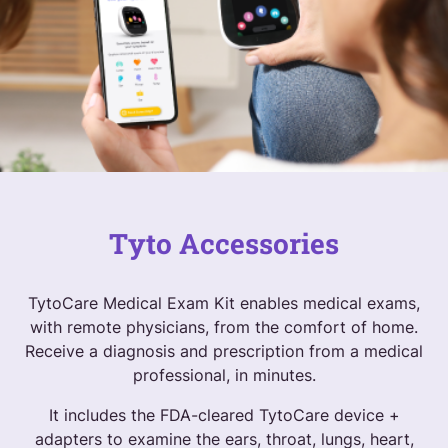
Tyto Accessories
TytoCare Medical Exam Kit enables medical exams,
with remote physicians, from the comfort of home.
Receive a diagnosis and prescription from a medical
professional, in minutes.
It includes the FDA-cleared TytoCare device +
adapters to examine the ears, throat, lungs, heart,