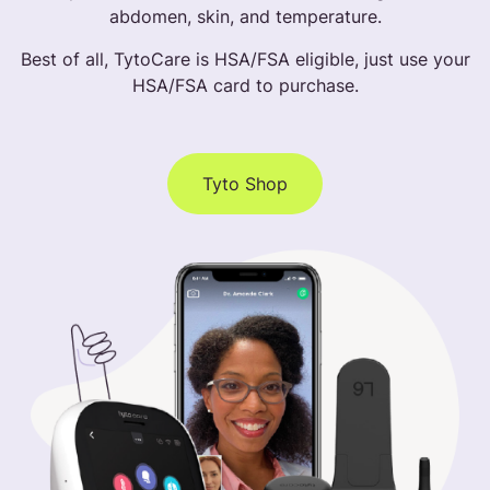
abdomen, skin, and temperature.
Best of all, TytoCare is HSA/FSA eligible, just use your
HSA/FSA card to purchase.
Tyto Shop