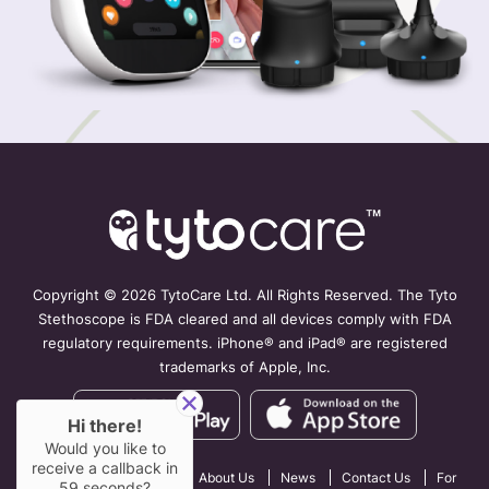
Copyright ©
2026 TytoCare Ltd. All Rights Reserved. The Tyto
Stethoscope is FDA cleared and all devices comply with FDA
regulatory requirements. iPhone® and iPad® are registered
trademarks of Apple, Inc.
Hi there!
Would you like to
receive a callback in
How TytoCare Works
About Us
News
Contact Us
For
59
seconds?