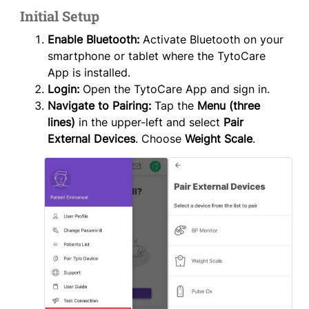
Initial Setup
Enable Bluetooth:
Activate Bluetooth on your
smartphone or tablet where the TytoCare
App is installed.
Login:
Open the TytoCare App and sign in.
Navigate to Pairing:
Tap the
Menu (three
lines)
in the upper-left and select
Pair
External Devices
. Choose
Weight Scale
.