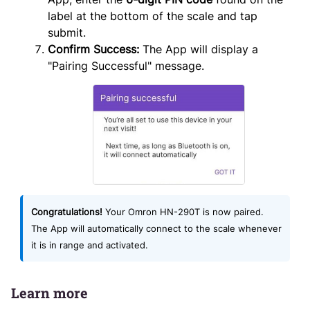
label at the bottom of the scale and tap
submit.
Confirm Success:
The App will display a
"Pairing Successful" message.
Congratulations!
Your Omron HN-290T is now paired.
The App will automatically connect to the scale whenever
it is in range and activated.
Learn more