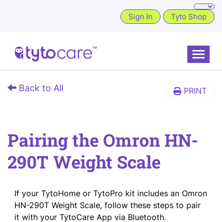
Sign In
Tyto Shop
Toggle
Back to All
PRINT
Pairing the Omron HN-
290T Weight Scale
If your TytoHome or TytoPro kit includes an Omron
HN-290T Weight Scale, follow these steps to pair
it with your TytoCare App via Bluetooth.