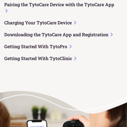
Pairing the TytoCare Device with the TytoCare App
Charging Your TytoCare Device
Downloading the TytoCare App and Registration
Getting Started With TytoPro
Getting Started With TytoClinic