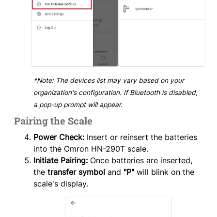
*Note: The devices list may vary based on your
organization's configuration. If Bluetooth is disabled,
a pop-up prompt will appear.
Pairing the Scale
Power Check:
Insert or reinsert the batteries
into the Omron HN-290T scale.
Initiate Pairing:
Once batteries are inserted,
the
transfer symbol
and
"P"
will blink on the
scale's display.