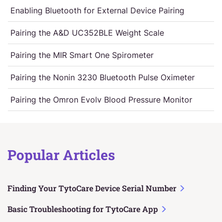
Enabling Bluetooth for External Device Pairing
Pairing the A&D UC352BLE Weight Scale
Pairing the MIR Smart One Spirometer
Pairing the Nonin 3230 Bluetooth Pulse Oximeter
Pairing the Omron Evolv Blood Pressure Monitor
Popular Articles
Finding Your TytoCare Device Serial Number
Basic Troubleshooting for TytoCare App