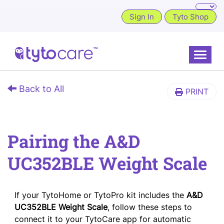
Sign In
Tyto Shop
Toggle
Back to All
PRINT
Pairing the A&D
UC352BLE Weight Scale
If your TytoHome or TytoPro kit includes the
A&D
UC352BLE Weight Scale
, follow these steps to
connect it to your TytoCare app for automatic