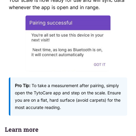
Your scale is now ready for use and will sync data
whenever the app is open and in range.
Pro Tip:
To take a measurement after pairing, simply
open the TytoCare app and step on the scale. Ensure
you are on a flat, hard surface (avoid carpets) for the
most accurate reading.
Learn more