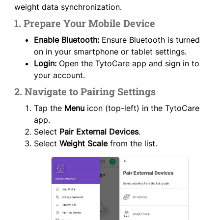
weight data synchronization.
1. Prepare Your Mobile Device
Enable Bluetooth:
Ensure Bluetooth is turned
on in your smartphone or tablet settings.
Login:
Open the TytoCare app and sign in to
your account.
2. Navigate to Pairing Settings
Tap the
Menu
icon (top-left) in the TytoCare
app.
Select
Pair External Devices
.
Select
Weight Scale
from the list.