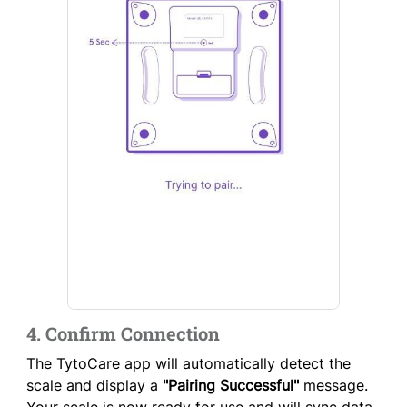
4. Confirm Connection
The TytoCare app will automatically detect the
scale and display a
"Pairing Successful"
message.