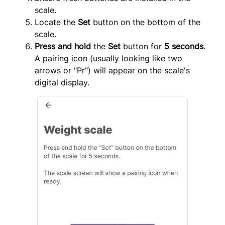
scale.
Locate the
Set
button on the bottom of the
scale.
Press and hold
the
Set
button for
5 seconds
.
A pairing icon (usually looking like two
arrows or "Pr") will appear on the scale's
digital display.