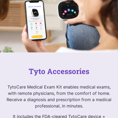
Tyto Accessories
TytoCare Medical Exam Kit enables medical exams,
with remote physicians, from the comfort of home.
Receive a diagnosis and prescription from a medical
professional, in minutes.
It includes the FDA-cleared TytoCare device +