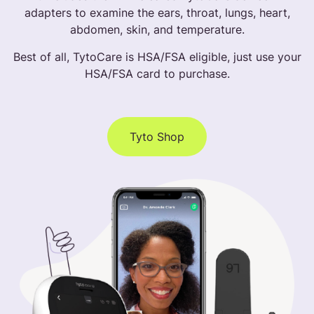
adapters to examine the ears, throat, lungs, heart,
abdomen, skin, and temperature.
Best of all, TytoCare is HSA/FSA eligible, just use your
HSA/FSA card to purchase.
Tyto Shop