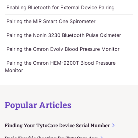
Enabling Bluetooth for External Device Pairing
Pairing the MIR Smart One Spirometer
Pairing the Nonin 3230 Bluetooth Pulse Oximeter
Pairing the Omron Evolv Blood Pressure Monitor
Pairing the Omron HEM-9200T Blood Pressure
Monitor
Popular Articles
Finding Your TytoCare Device Serial Number