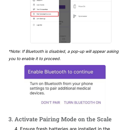
*Note: If Bluetooth is disabled, a pop-up will appear asking
you to enable it to proceed.
3. Activate Pairing Mode on the Scale
Ensure fresh batteries are installed in the