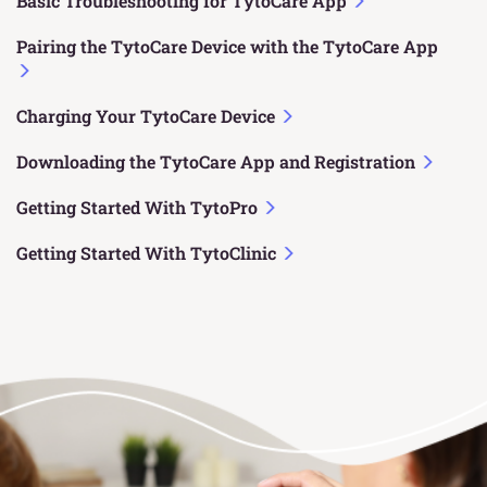
Basic Troubleshooting for TytoCare App
Pairing the TytoCare Device with the TytoCare App
Charging Your TytoCare Device
Downloading the TytoCare App and Registration
Getting Started With TytoPro
Getting Started With TytoClinic