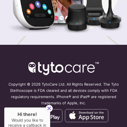
Copyright ©
2026 TytoCare Ltd. All Rights Reserved. The Tyto
Stethoscope is FDA cleared and all devices comply with FDA
regulatory requirements. iPhone® and iPad® are registered
trademarks of Apple, Inc.
Hi there!
Would you like to
receive a callback in