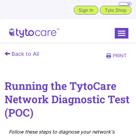
Sign In
Tyto Shop
Toggle
Back to All
PRINT
Running the TytoCare
Network Diagnostic Test
(POC)
Follow these steps to diagnose your network's