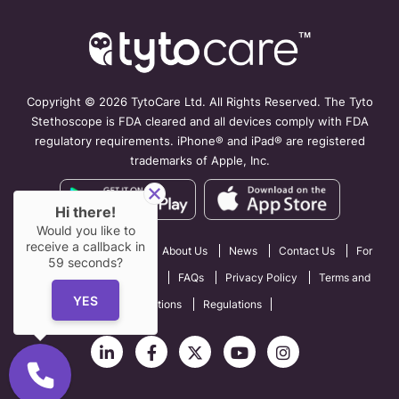
Copyright ©
2026 TytoCare Ltd. All Rights Reserved. The Tyto
Stethoscope is FDA cleared and all devices comply with FDA
regulatory requirements. iPhone® and iPad® are registered
trademarks of Apple, Inc.
Hi there!
Would you like to
receive a callback in
How TytoCare Works
About Us
News
Contact Us
For
59
seconds?
Professionals
Careers
FAQs
Privacy Policy
Terms and
YES
Conditions
Regulations