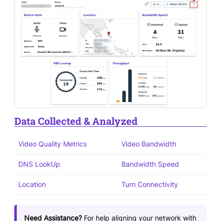
Data Collected & Analyzed
Video Quality Metrics
Video Bandwidth
DNS LookUp
Bandwidth Speed
Location
Turn Connectivity
Need Assistance?
For help aligning your network with