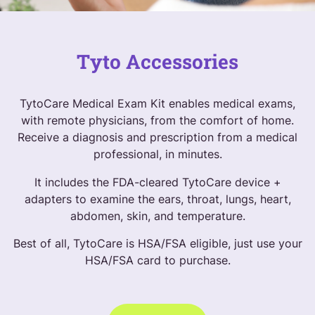
Tyto Accessories
TytoCare Medical Exam Kit enables medical exams,
with remote physicians, from the comfort of home.
Receive a diagnosis and prescription from a medical
professional, in minutes.
It includes the FDA-cleared TytoCare device +
adapters to examine the ears, throat, lungs, heart,
abdomen, skin, and temperature.
Best of all, TytoCare is HSA/FSA eligible, just use your
HSA/FSA card to purchase.