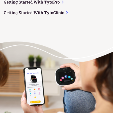
Getting Started With TytoPro
Getting Started With TytoClinic