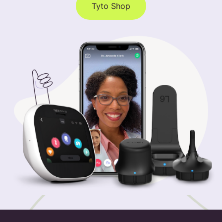
Tyto Shop