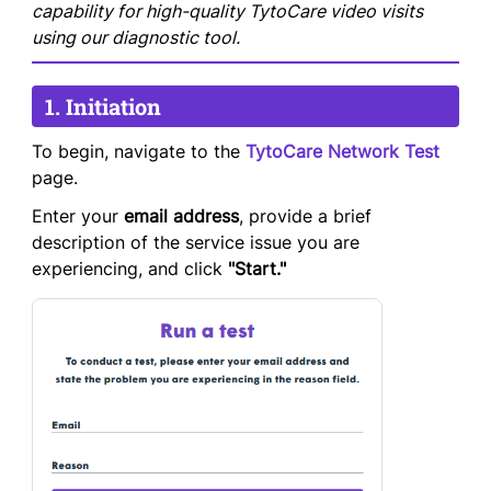
capability for high-quality TytoCare video visits
using our diagnostic tool.
1. Initiation
To begin, navigate to the
TytoCare Network Test
page.
Enter your
email address
, provide a brief
description of the service issue you are
experiencing, and click
"Start."