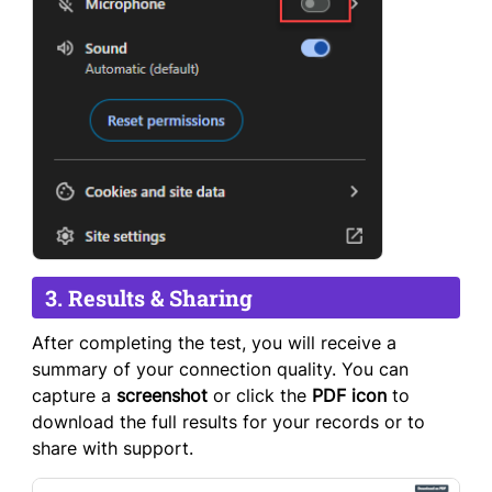
3. Results & Sharing
After completing the test, you will receive a
summary of your connection quality. You can
capture a
screenshot
or click the
PDF icon
to
download the full results for your records or to
share with support.