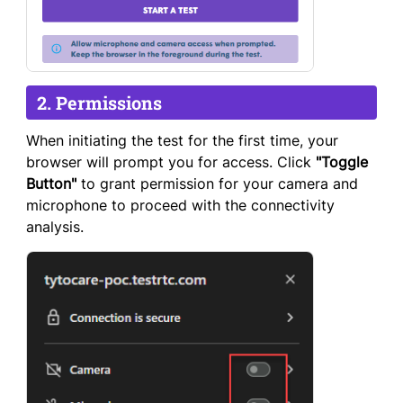
2. Permissions
When initiating the test for the first time, your
browser will prompt you for access. Click
"Toggle
Button"
to grant permission for your camera and
microphone to proceed with the connectivity
analysis.