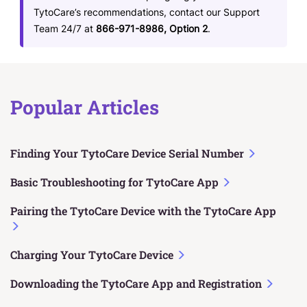
TytoCare’s recommendations, contact our Support
Team 24/7 at
866-971-8986, Option 2
.
Popular Articles
Finding Your TytoCare Device Serial Number
Basic Troubleshooting for TytoCare App
Pairing the TytoCare Device with the TytoCare App
Charging Your TytoCare Device
Downloading the TytoCare App and Registration